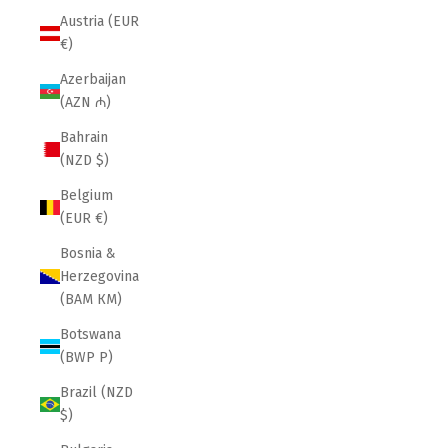
Austria (EUR
€)
Azerbaijan
(AZN ₼)
Bahrain
(NZD $)
Belgium
(EUR €)
Bosnia &
Herzegovina
(BAM КМ)
Botswana
(BWP P)
Brazil (NZD
$)