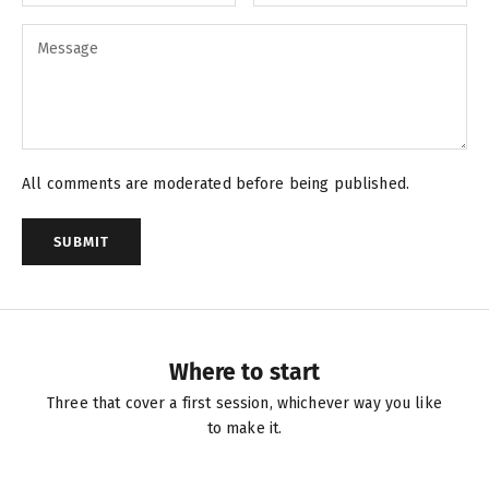
All comments are moderated before being published.
SUBMIT
Where to start
Three that cover a first session, whichever way you like
to make it.