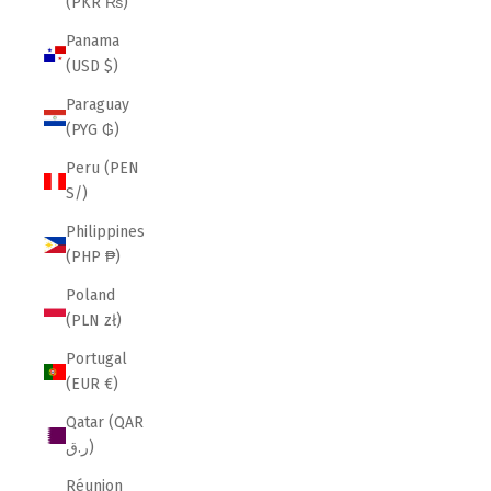
(PKR ₨)
Panama
(USD $)
Paraguay
(PYG ₲)
Peru (PEN
S/)
Philippines
(PHP ₱)
Poland
(PLN zł)
Portugal
(EUR €)
Qatar (QAR
ر.ق)
Réunion