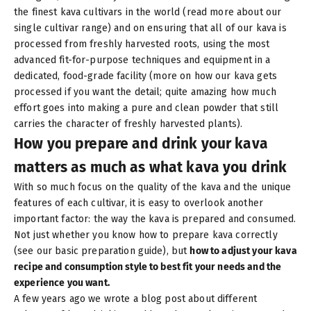
the finest kava cultivars in the world (read more about
our
single cultivar range
) and on ensuring that all of our kava is
processed from freshly harvested roots, using the most
advanced fit-for-purpose techniques and equipment in a
dedicated, food-grade facility (more on
how our kava gets
processed
if you want the detail; quite amazing how much
effort goes into making a pure and clean powder that still
carries the character of freshly harvested plants).
How you prepare and drink your kava
matters as much as what kava you drink
With so much focus on the quality of the kava and the unique
features of each cultivar, it is easy to overlook another
important factor: the way the kava is prepared and consumed.
Not just whether you know how to prepare kava correctly
(see
our basic preparation guide
), but
how to adjust your kava
recipe and consumption style to best fit your needs and the
experience you want.
A few years ago we wrote
a blog post about different