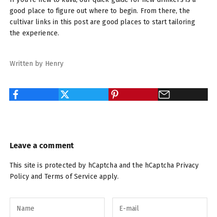
good place to figure out where to begin. From there, the
cultivar links in this post are good places to start tailoring
the experience.
Written by Henry
Leave a comment
This site is protected by hCaptcha and the hCaptcha
Privacy
Policy
and
Terms of Service
apply.