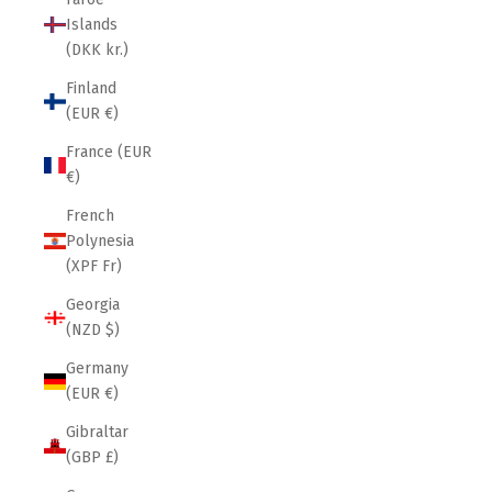
Islands
(DKK kr.)
Finland
(EUR €)
France (EUR
€)
French
Polynesia
(XPF Fr)
Georgia
(NZD $)
Germany
(EUR €)
Gibraltar
(GBP £)