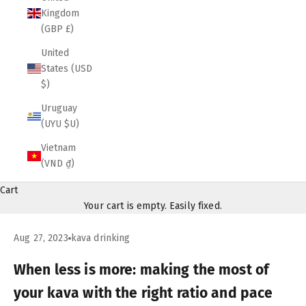
Kingdom
(GBP £)
United
States (USD
$)
Uruguay
(UYU $U)
Vietnam
(VND ₫)
Cart
Your cart is empty. Easily fixed.
Aug 27, 2023
kava drinking
When less is more: making the most of
your kava with the right ratio and pace