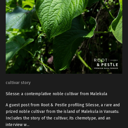
cultivar story
Silesse: a contemplative noble cultivar from Malekula
A guest post from Root & Pestle profiling Silesse, a rare and
prized noble cultivar from the island of Malekula in Vanuatu.
Includes the story of the cultivar, its chemotype, and an
interview w...