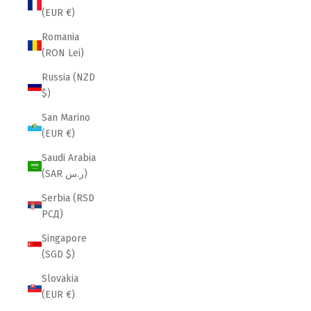
(EUR €)
Romania
(RON Lei)
Russia (NZD
$)
San Marino
(EUR €)
Saudi Arabia
(SAR ر.س)
Serbia (RSD
РСД)
Singapore
(SGD $)
Slovakia
(EUR €)