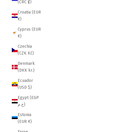
(CRC ₡)
Croatia (EUR
€)
Cyprus (EUR
€)
Czechia
(CZK Kč)
Denmark
(DKK kr.)
Ecuador
(USD $)
Egypt (EGP
ج.م)
Estonia
(EUR €)
Faroe