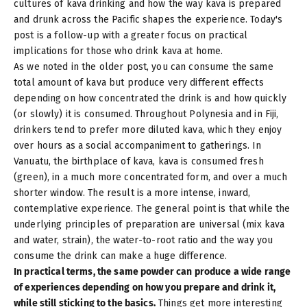
cultures of kava drinking
and how the way kava is prepared
and drunk across the Pacific shapes the experience. Today's
post is a follow-up with a greater focus on practical
implications for those who drink kava at home.
As we noted in the older post, you can consume the same
total amount of kava but produce very different effects
depending on how concentrated the drink is and how quickly
(or slowly) it is consumed. Throughout Polynesia and in Fiji,
drinkers tend to prefer more diluted kava, which they enjoy
over hours as a social accompaniment to gatherings. In
Vanuatu, the birthplace of kava, kava is consumed fresh
(green), in a much more concentrated form, and over a much
shorter window. The result is a more intense, inward,
contemplative experience. The general point is that while the
underlying principles of preparation are universal (mix kava
and water, strain), the water-to-root ratio and the way you
consume the drink can make a huge difference.
In practical terms, the same powder can produce a wide range
of experiences depending on how you prepare and drink it,
while still sticking to the basics.
Things get more interesting