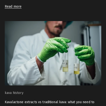
Read more
kava history
Kavalactone extracts vs traditional kava: what you need to