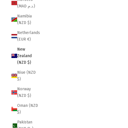
(MAD د.م.)
Namibia
(NZD $)
Netherlands
(EUR €)
New
Zealand
(NZD $)
Niue (NZD
$)
Norway
(NZD $)
Oman (NZD
$)
Pakistan