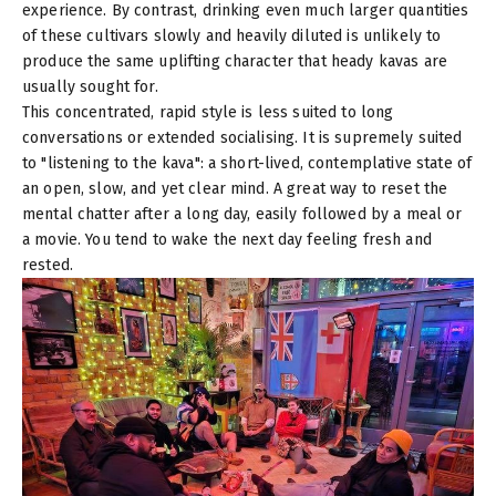
experience. By contrast, drinking even much larger quantities
of these cultivars slowly and heavily diluted is unlikely to
produce the same uplifting character that heady kavas are
usually sought for.
This concentrated, rapid style is less suited to long
conversations or extended socialising. It is supremely suited
to "listening to the kava": a short-lived, contemplative state of
an open, slow, and yet clear mind. A great way to reset the
mental chatter after a long day, easily followed by a meal or
a movie. You tend to wake the next day feeling fresh and
rested.