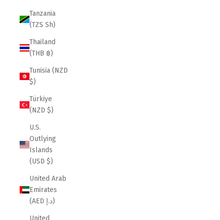
Tanzania
(TZS Sh)
Thailand
(THB ฿)
Tunisia (NZD
$)
Türkiye
(NZD $)
U.S.
Outlying
Islands
(USD $)
United Arab
Emirates
(AED د.إ)
United