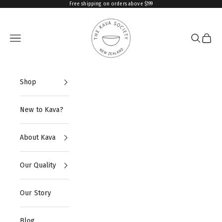
Skip to content
Free shipping on orders above $199
The Kava Society
Navigation menu
Search
Cart
Shop
New to Kava?
About Kava
Our Quality
Our Story
Blog