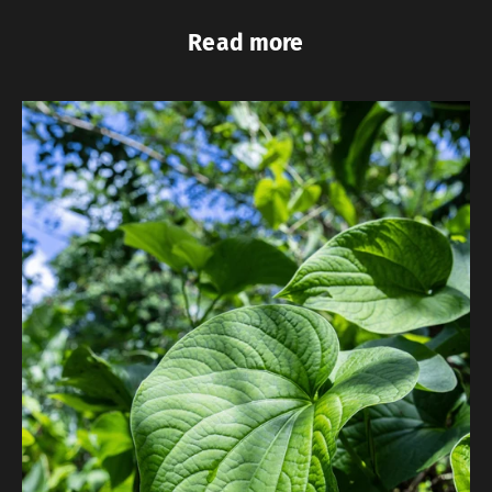
Read more