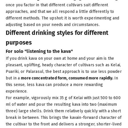
once you factor in that different cultivars suit different
approaches, and that we all respond a little differently to
different methods. The upshot: it is worth experimenting and
adjusting based on your needs and circumstances.
Different drinking styles for different
purposes
For solo "listening to the kava"
If you drink kava on your own at home and your aim is the
pleasant, uplifting, heady character of cultivars such as
Kelai
,
Puariki
, or
Palarasul
, the best approach is to use less powder
but in a
more concentrated form, consumed more rapidly.
In
this sense, less kava can produce a more rewarding
experience.
For example, vigorously mix 35 g of Kelai with just 500 to 600
ml of water and pour the resulting kava into two (maximum
three) large shells. Drink them relatively quickly with a short
break in between. This brings the kavain-forward character of
the cultivar to the front and delivers a stronger, shorter-lived