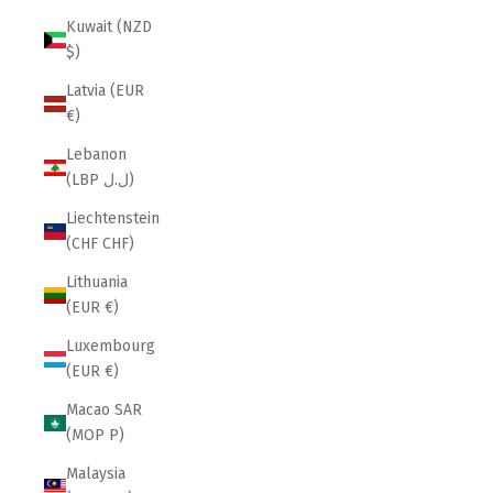
Kuwait (NZD
$)
Latvia (EUR
€)
Lebanon
(LBP ل.ل)
Liechtenstein
(CHF CHF)
Lithuania
(EUR €)
Luxembourg
(EUR €)
Macao SAR
(MOP P)
Malaysia