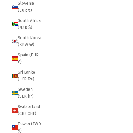
Slovenia
(EUR €)
South Africa
(NZD $)
South Korea
(KRW ₩)
Spain (EUR
€)
Sri Lanka
(LKR ₨)
Sweden
(SEK kr)
Switzerland
(CHF CHF)
Taiwan (TWD
$)