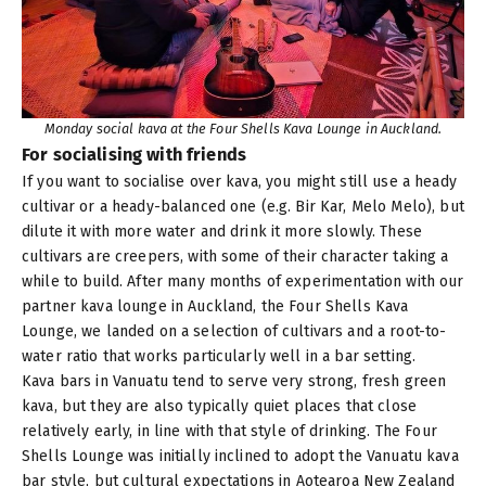
Monday social kava at the Four Shells Kava Lounge in Auckland.
For socialising with friends
If you want to socialise over kava, you might still use a heady
cultivar or a heady-balanced one (e.g.
Bir Kar
,
Melo Melo
), but
dilute it with more water and drink it more slowly. These
cultivars are creepers, with some of their character taking a
while to build. After many months of experimentation with our
partner kava lounge in Auckland, the Four Shells Kava
Lounge, we landed on a selection of cultivars and a root-to-
water ratio that works particularly well in a bar setting.
Kava bars in Vanuatu tend to serve very strong, fresh green
kava, but they are also typically quiet places that close
relatively early, in line with that style of drinking. The Four
Shells Lounge was initially inclined to adopt the Vanuatu kava
bar style, but cultural expectations in Aotearoa New Zealand