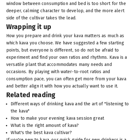
window between consumption and bed is too short for the
deeper, calming character to develop, and the more alert
side of the cultivar takes the lead.
Wrapping it up
How you prepare and drink your kava matters as much as
which kava you choose. We have suggested a few starting
points, but everyone is different, so do not be afraid to
experiment and find your own ratios and rhythms. Kava is a
versatile plant that accommodates many needs and
occasions. By playing with water-to-root ratios and
consumption pace, you can often get more from your kava
and better align it with how you actually want to use it.
Related reading
Different ways of drinking kava and the art of "listening to
the kava"
How to make your evening kava session great
What is the right amount of kava?
What's the best kava cultivar?
If you're new to kava, our
quick guide for new drinkers
is a