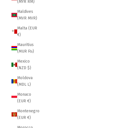
(MYR RM)
Maldives
(MVR MVR)
Malta (EUR
€)
Mauritius
(MUR ₨)
Mexico
(NZD $)
Moldova
(MDL L)
Monaco
(EUR €)
Montenegro
(EUR €)
Morocco