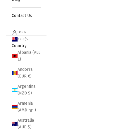
Contact Us
LOGIN
NZD $
Country
Albania (ALL
L)
Andorra
(EUR €)
Argentina
(NZD $)
Armenia
(AMD դր.)
Australia
(AUD $)