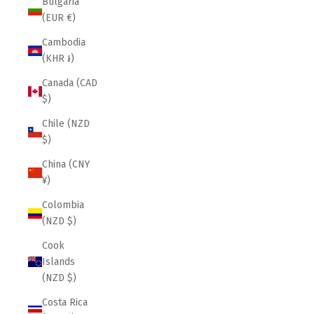
Bulgaria
(EUR €)
Cambodia
(KHR ៛)
Canada (CAD
$)
Chile (NZD
$)
China (CNY
¥)
Colombia
(NZD $)
Cook
Islands
(NZD $)
Costa Rica