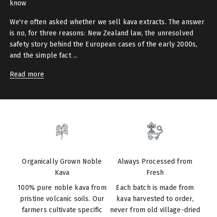
know
We're often asked whether we sell kava extracts. The answer
is no, for three reasons: New Zealand law, the unresolved
safety story behind the European cases of the early 2000s,
and the simple fact ...
Read more
Organically Grown Noble
Always Processed from
Kava
Fresh
100% pure noble kava from
Each batch is made from
pristine volcanic soils. Our
kava harvested to order,
farmers cultivate specific
never from old village-dried