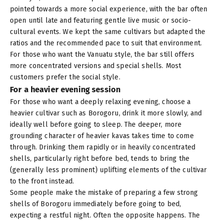
pointed towards a more social experience, with the bar often
open until late and featuring gentle live music or socio-
cultural events. We kept the same cultivars but adapted the
ratios and the recommended pace to suit that environment.
For those who want the Vanuatu style, the bar still offers
more concentrated versions and special shells. Most
customers prefer the social style.
For a heavier evening session
For those who want a deeply relaxing evening, choose a
heavier cultivar such as
Borogoru
, drink it more slowly, and
ideally well before going to sleep. The deeper, more
grounding character of heavier kavas takes time to come
through. Drinking them rapidly or in heavily concentrated
shells, particularly right before bed, tends to bring the
(generally less prominent) uplifting elements of the cultivar
to the front instead.
Some people make the mistake of preparing a few strong
shells of Borogoru immediately before going to bed,
expecting a restful night. Often the opposite happens. The