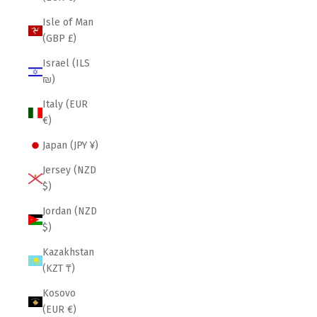
Isle of Man
(GBP £)
Israel (ILS
₪)
Italy (EUR
€)
Japan (JPY ¥)
Jersey (NZD
$)
Jordan (NZD
$)
Kazakhstan
(KZT ₸)
Kosovo
(EUR €)