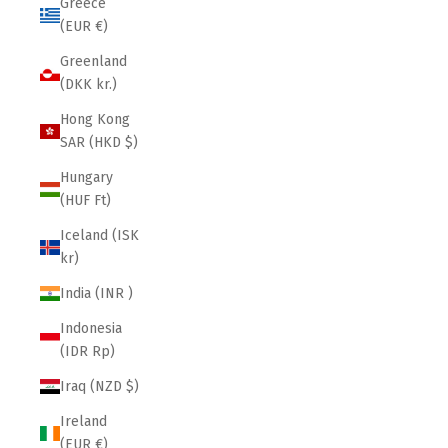
Greece
(EUR €)
Greenland
(DKK kr.)
Hong Kong
SAR (HKD $)
Hungary
(HUF Ft)
Iceland (ISK
kr)
India (INR ₹)
Indonesia
(IDR Rp)
Iraq (NZD $)
Ireland
(EUR €)