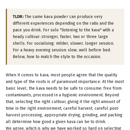
TLDR:
The same kava powder can produce very
different experiences depending on the ratio and the
pace you drink. For solo "listening to the kava" with a
heady cultivar: stronger, faster, two or three large
shells. For socialising: milder, slower, longer session.
For a heavy evening session: slow, well before bed.
Below, how to match the style to the occasion.
When it comes to kava, most people agree that the quality
and type of the roots is of paramount importance. At the most
basic level, the kava needs to be safe to consume: free from
contaminants, processed in a hygienic environment. Beyond
that, selecting the right cultivar, giving it the right amount of
time in the right environment, careful harvest, careful post-
harvest processing, appropriate drying, grinding, and packing
all determine how good a given kava can be to drink.
We agree, which is why we have worked so hard on selecting